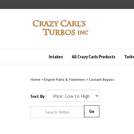
Skip
to
content
Intakes
All Crazy Carls Products
Turbo
Home
>
Engine Parts & Fasteners
>
Coolant Bypass
Sort By:
Go