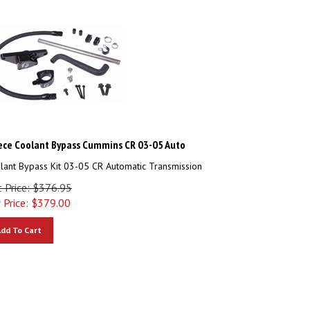
ece Coolant Bypass Cummins CR 03-05 Auto
lant Bypass Kit 03-05 CR Automatic Transmission
t Price: $376.95
 Price:
$
379.00
dd To Cart