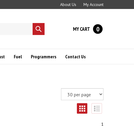
About Us
My Account
0
MY CART
Submit
search
ust
Fuel
Programmers
Contact Us
1