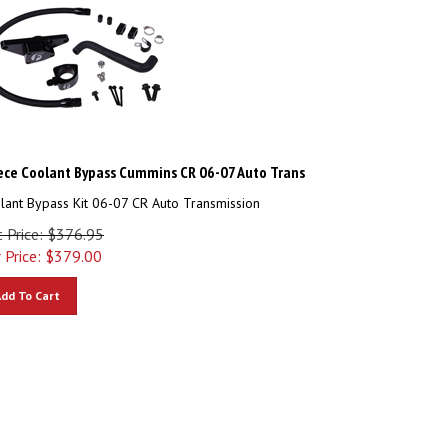
ece Coolant Bypass Cummins CR 06-07 Auto Trans
lant Bypass Kit 06-07 CR Auto Transmission
t Price: $376.95
 Price:
$
379.00
dd To Cart