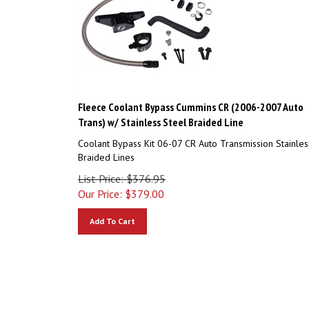
Fleece Coolant Bypass Cummins CR (2006-2007 Auto
Trans) w/ Stainless Steel Braided Line
Coolant Bypass Kit 06-07 CR Auto Transmission Stainles
Braided Lines
List Price: $376.95
Our Price:
$
379.00
Add To Cart