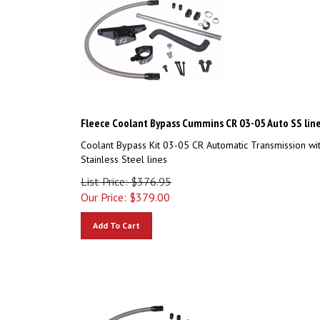
Fleece Coolant Bypass Cummins CR 03-05 Auto SS lin
Coolant Bypass Kit 03-05 CR Automatic Transmission wi
Stainless Steel lines
List Price: $376.95
Our Price:
$
379.00
Add To Cart