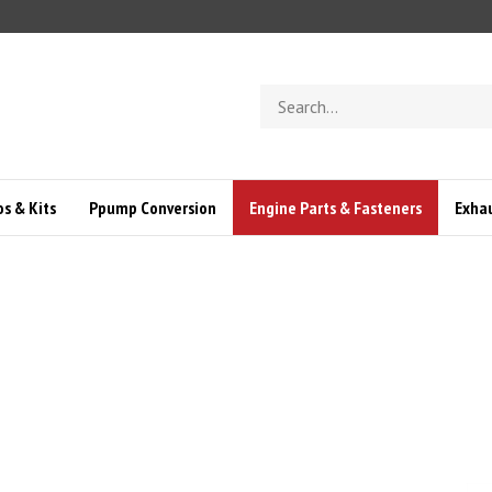
Search
store
s & Kits
Ppump Conversion
Engine Parts & Fasteners
Exha