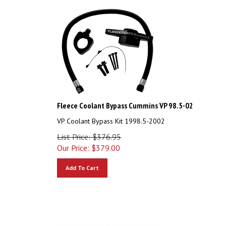
Fleece Coolant Bypass Cummins VP 98.5-02
VP Coolant Bypass Kit 1998.5-2002
List Price: $376.95
Our Price:
$
379.00
Add To Cart