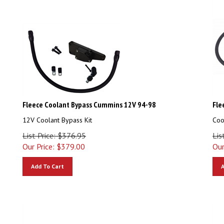
Fleece Coolant Bypass Cummins 12V 94-98
Fle
12V Coolant Bypass Kit
Coo
List Price: $376.95
Lis
Our Price:
$
379.00
Our
Add To Cart
A