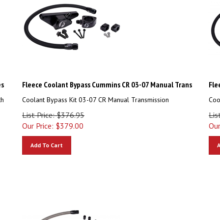
es
Fleece Coolant Bypass Cummins CR 03-07 Manual Trans
Fle
th
Coolant Bypass Kit 03-07 CR Manual Transmission
Coo
List Price: $376.95
Lis
Our Price:
$
379.00
Our
Add To Cart
A