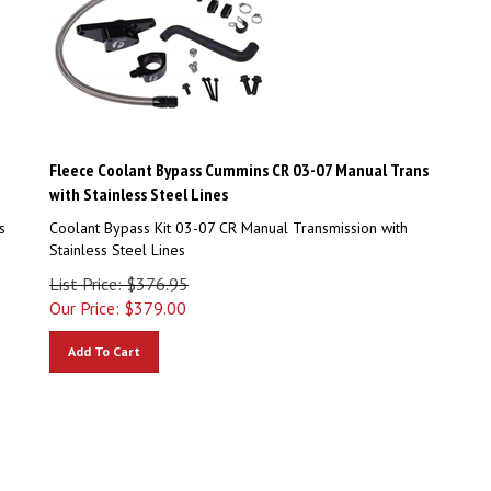
Fleece Coolant Bypass Cummins CR 03-07 Manual Trans
with Stainless Steel Lines
s
Coolant Bypass Kit 03-07 CR Manual Transmission with
Stainless Steel Lines
List Price: $376.95
Our Price:
$
379.00
Add To Cart