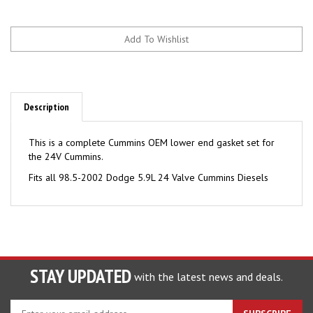
Description
This is a complete Cummins OEM lower end gasket set for
the 24V Cummins.
Fits all 98.5-2002 Dodge 5.9L 24 Valve Cummins Diesels
STAY UPDATED
with the latest news and deals.
Enter
SUBSCRIBE
your