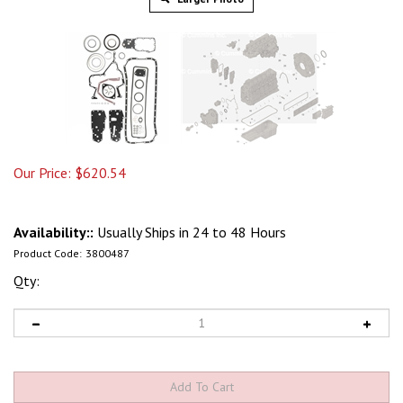
Our Price:
$
620.54
Availability::
Usually Ships in 24 to 48 Hours
Product Code:
3800487
Qty: