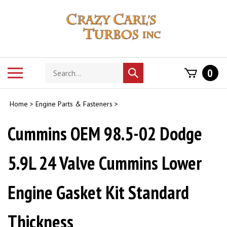
Skip
to
content
Search
Toggle
0
Submit
store
mobile
search
menu
Home
>
Engine Parts & Fasteners
>
Cummins OEM 98.5-02 Dodge
5.9L 24 Valve Cummins Lower
Engine Gasket Kit Standard
Thickness