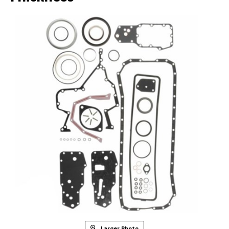
Larger Photo