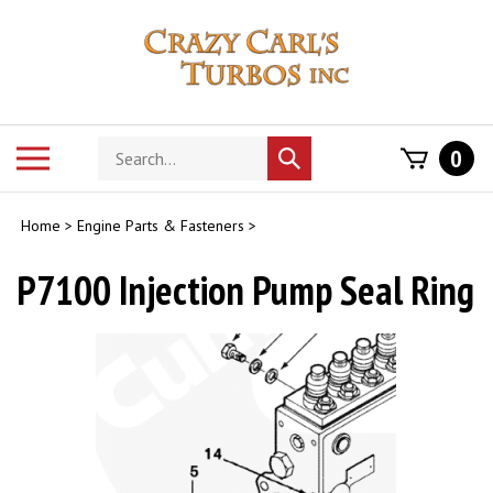
Skip
to
content
Search
Toggle
0
Submit
store
mobile
search
menu
Home
>
Engine Parts & Fasteners
>
P7100 Injection Pump Seal Ring