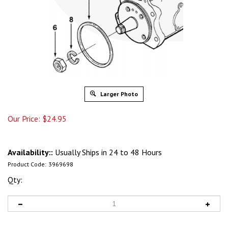
Larger Photo
Our Price:
$
24.95
Availability::
Usually Ships in 24 to 48 Hours
Product Code:
3969698
Qty: