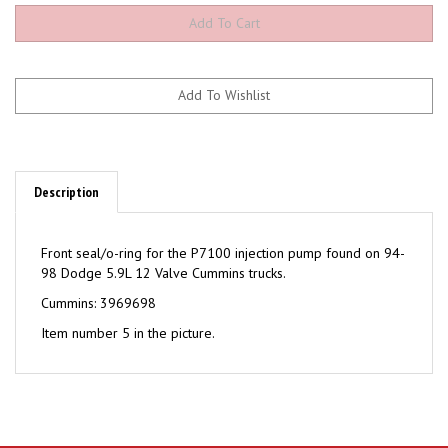
Description
Front seal/o-ring for the P7100 injection pump found on 94-
98 Dodge 5.9L 12 Valve Cummins trucks.
Cummins: 3969698
Item number 5 in the picture.