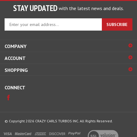
STAY UPDATED
with the latest news and deals.
Enter
SUBSCRIBE
your
email
address
COMPANY
to
sign
ACCOUNT
up
for
SHOPPING
our
newsletter
CONNECT
© Copyright
2026
CRAZY CARLS TURBOS INC.
All Rights Reserved.
View
our