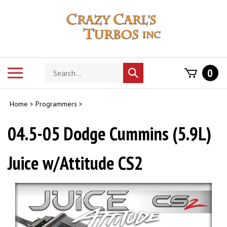
Skip
to
content
Search
Toggle
0
Submit
store
mobile
search
menu
Home
>
Programmers
>
04.5-05 Dodge Cummins (5.9L)
Juice w/Attitude CS2