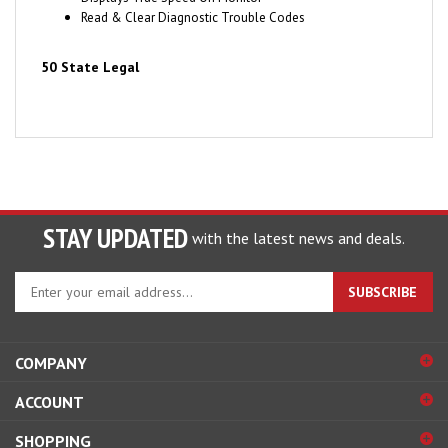
50 State Legal
STAY UPDATED
with the latest news and deals.
Enter
SUBSCRIBE
your
email
address
COMPANY
to
sign
ACCOUNT
up
for
SHOPPING
our