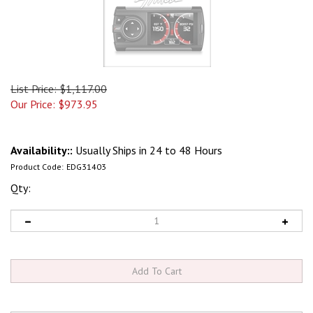
List Price: $1,117.00
Our Price:
$
973.95
Availability::
Usually Ships in 24 to 48 Hours
Product Code:
EDG31403
Qty: