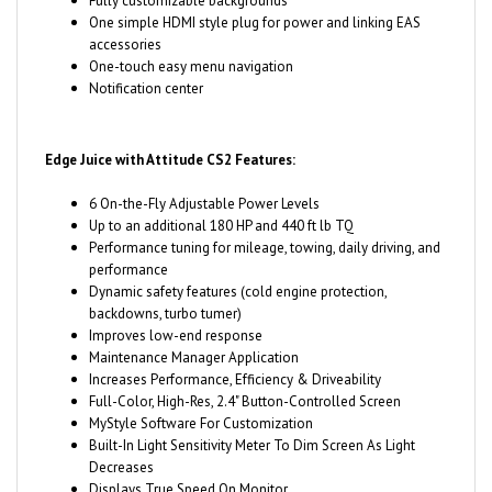
accessories
One-touch easy menu navigation
Notification center
Edge Juice with Attitude CS2 Features:
6 On-the-Fly Adjustable Power Levels
Up to an additional 180 HP and 440 ft lb TQ
Performance tuning for mileage, towing, daily driving, and
performance
Dynamic safety features (cold engine protection,
backdowns, turbo tumer)
Improves low-end response
Maintenance Manager Application
Increases Performance, Efficiency & Driveability
Full-Color, High-Res, 2.4" Button-Controlled Screen
MyStyle Software For Customization
Built-In Light Sensitivity Meter To Dim Screen As Light
Decreases
Displays True Speed On Monitor
Read & Clear Diagnostic Trouble Codes