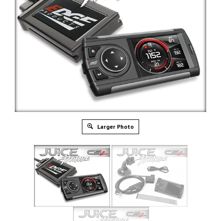
Larger Photo