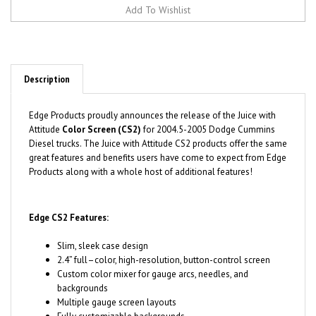
Description
Edge Products proudly announces the release of the Juice with
Attitude
Color Screen (CS2)
for
2004.5-2005 Dodge Cummins
Diesel trucks. The Juice with Attitude CS2 products offer the same
great features and benefits users have come to expect from Edge
Products along with a whole host of additional features!
Edge CS2 Features:
Slim, sleek case design
2.4” full–color, high-resolution, button-control screen
Custom color mixer for gauge arcs, needles, and
backgrounds
Multiple gauge screen layouts
Fully customizable backgrounds
One simple HDMI style plug for power and linking EAS