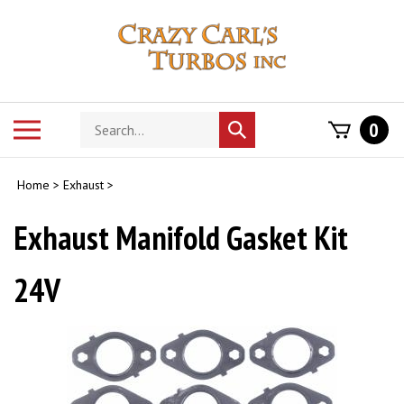
Skip
to
content
Search
Toggle
0
Submit
store
mobile
search
menu
Home
>
Exhaust
>
Exhaust Manifold Gasket Kit
24V