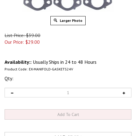
Larger Photo
List Price: $39.00
Our Price:
$
29.00
Availability::
Usually Ships in 24 to 48 Hours
Product Code:
EX-MANIFOLD-GASKETS24V
Qty: