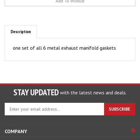
Description
one set of all 6 metal exhaust manifold gaskets
STAY UPDATED
with the latest news and deals.
Enter
SUBSCRIBE
your
email
address
COMPANY
to
sign
ACCOUNT