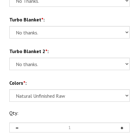
Turbo Blanket
*
:
Turbo Blanket 2
*
:
Colors
*
:
Qty: