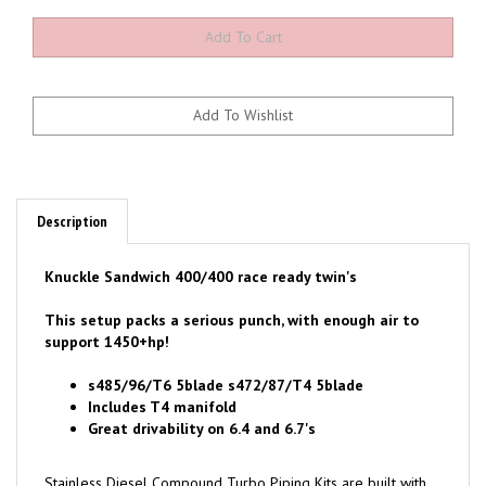
Description
Knuckle Sandwich 400/400 race ready twin's
This setup packs a serious punch, with enough air to
support 1450+hp!
s485/96/T6 5blade s472/87/T4 5blade
Includes T4 manifold
Great drivability on 6.4 and 6.7's
Stainless Diesel Compound Turbo Piping Kits are built with
HIGH STRENGTH CNC'd flanges & aluminized mild steel