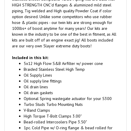
piping, Tig welded and High quality Powder Coat if color
option desired. Unlike some competitors who use rubber
hose & plastic pipes - our twin kits are strong enough for
100lbs+ of boost anytime for many years! Our kits are
known in the industry to be one of the best in fitment, as All
kits are built off of an engine exact jig! All boots included
are our very own 5layer extreme duty boots!
Included in this kit:
5x12 High Flow S&B Airfilter w/ power cone
Braided Stainless Steel High Temp
Oil Supply Lines
Oil supply line fittings
Oil drain lines
Oil drain gaskets
Optional Spring wastegate actuator for your S300
Turbo Studs Turbo Mounting Nuts
V-Band Clamps
High Torque T-Bolt Clamps 3.00"
Bead-rolled Intercoolers Pipe 3.50"
1pc. Cold Pipe w/ O-ring flange & bead rolled for
maximum boot retention.