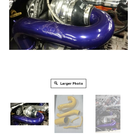
Larger Photo