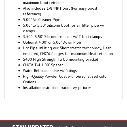
Also includes 1/8" NPT port (For easy boost
reference).
5.00" Air Cleaner Pipe
5.00" to 5.50" Silicone boot for air filter pipe w/
clamps
3.50" - 5.50" Silicone reducer w/ T-bolt clamps
Optional 4.00" or 5.00" Down Pipe
Hot Pipe utilizing our Short stretch technology, Heat
insulated, CNC'd flanges for maximum Heat retention.
S400 High Strength Turbo mounting bracket
CNC'd T-4 1.00" Spacer
Water Relocation line w/ fittings
High-Quality Powder Coat with personalized color
Options
Installation instruction packet w/ pictures
STAY UPDATED
with the latest news and deals.