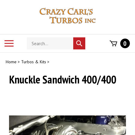
Skip
to
content
Search
Toggle
0
Submit
store
mobile
search
menu
Home
>
Turbos & Kits
>
Knuckle Sandwich 400/400