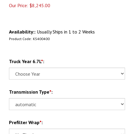
Our Price:
$
8,245.00
Availability::
Usually Ships in 1 to 2 Weeks
Product Code:
KS400400
Truck Year 6.7L
*
:
Transmission Type
*
:
Prefilter Wrap
*
: