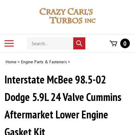
Skip
to
content
Search
Toggle
0
Submit
store
mobile
search
menu
Home
>
Engine Parts & Fasteners
>
Interstate McBee 98.5-02
Dodge 5.9L 24 Valve Cummins
Aftermarket Lower Engine
Gasket Kit