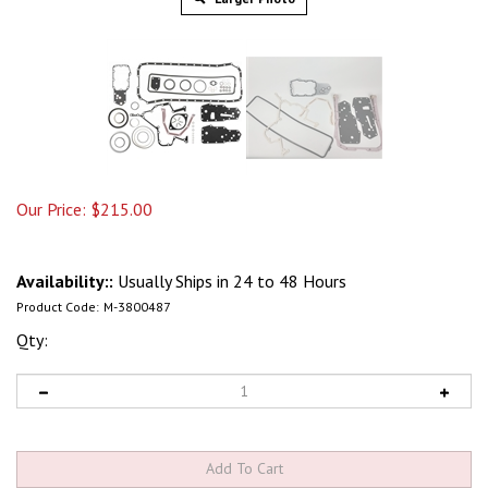
Our Price:
$
215.00
Availability::
Usually Ships in 24 to 48 Hours
Product Code:
M-3800487
Qty: