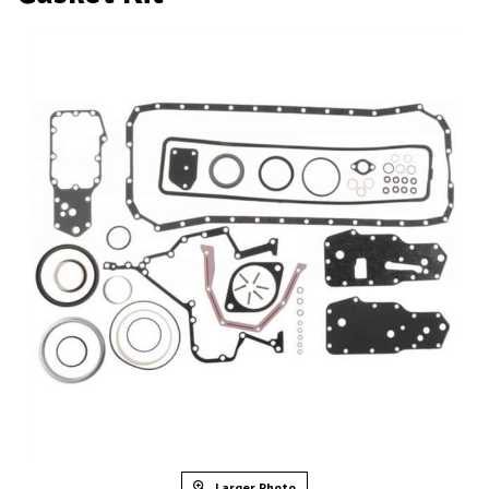
Larger Photo