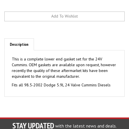
Description
This is a complete lower end gasket set for the 24V
Cummins. OEM gaskets are available upon request, however
recently the quality of these aftermarket kits have been
equivalent to the original manufacturer.
Fits all 98.5-2002 Dodge 5.9L 24 Valve Cummins Diesels
STAY UPDATED
with the latest news and deals.