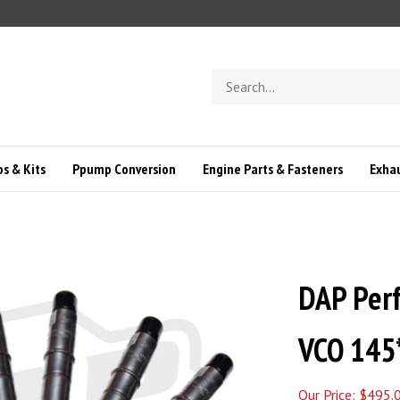
Search
store
s & Kits
Ppump Conversion
Engine Parts & Fasteners
Exha
DAP Perf
VCO 145
Our Price:
$
495.