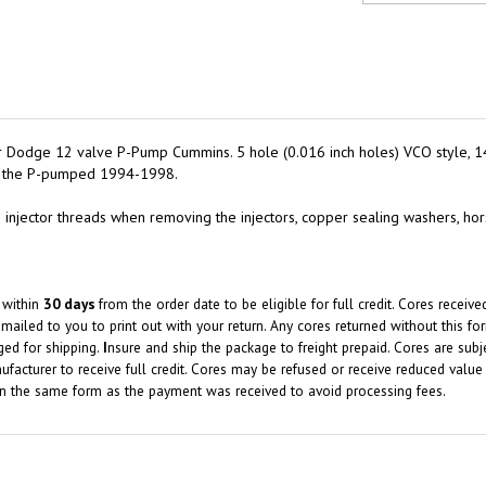
or Dodge 12 valve P-Pump Cummins. 5 hole (0.016 inch holes) VCO style, 1
for the P-pumped 1994-1998.
 the injector threads when removing the injectors, copper sealing washers, ho
 within
30 days
from the order date to be eligible for full credit.
Cores receiv
mailed to you to print out with your return.
Any cores returned without this f
ged for shipping.
I
nsure and ship the package to freight prepaid. Cores are subj
facturer to receive full credit. Cores may be refused or receive reduced value 
in the same form as the payment was received to avoid processing fees.