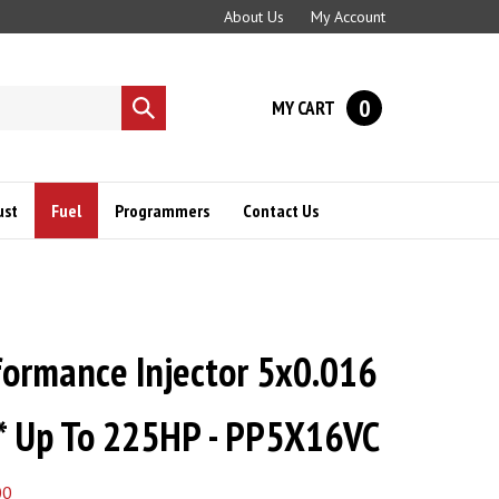
About Us
My Account
0
MY CART
Submit
search
ust
Fuel
Programmers
Contact Us
ormance Injector 5x0.016
* Up To 225HP - PP5X16VC
00