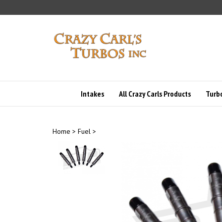
Skip
to
content
Intakes
All Crazy Carls Products
Turbo
Home
>
Fuel
>