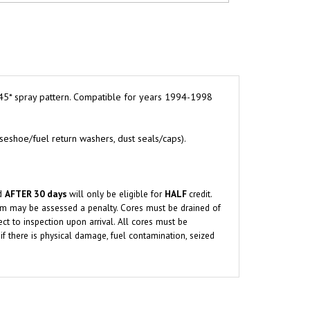
45* spray pattern. Compatible for years 1994-1998
rseshoe/fuel return washers, dust seals/caps).
ed
AFTER 30 days
will only be eligible for
HALF
credit.
orm may be assessed a penalty.
Cores must be drained of
ect to inspection upon arrival. All cores must be
if there is physical damage, fuel contamination, seized