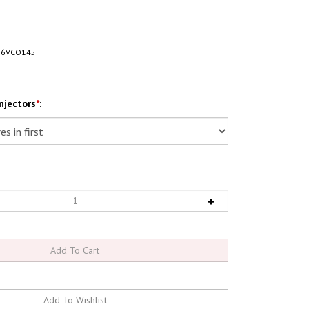
16VCO145
njectors
*
: