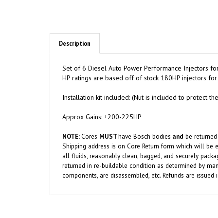
Description
Set of 6 Diesel Auto Power Performance Injectors f
HP ratings are based off of stock 180HP injectors 
Installation kit included: (Nut is included to protect
Approx Gains: +200-225HP
NOTE:
Cores
MUST
have Bosch bodies
and
be returned
Shipping address is on Core Return form which will be e
all fluids, reasonably clean, bagged, and securely packa
returned in re-buildable condition as determined by manu
components, are disassembled, etc. Refunds are issued 