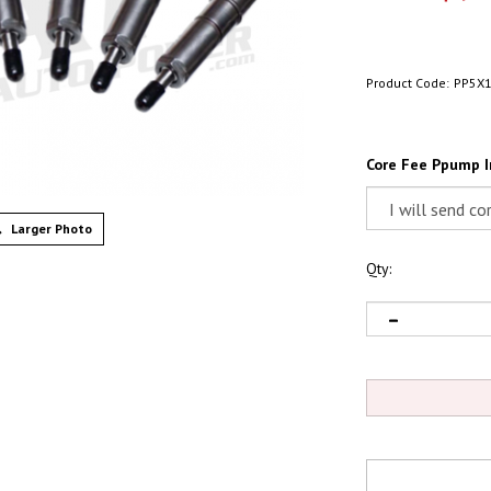
Product Code:
PP5X
Core Fee Ppump I
Larger Photo
Qty: