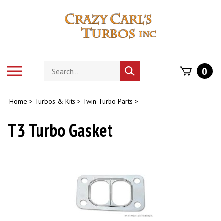
Skip
to
content
Search
Toggle
0
Submit
store
mobile
search
menu
Home
>
Turbos & Kits
>
Twin Turbo Parts
>
T3 Turbo Gasket