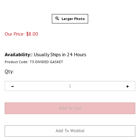
Larger Photo
Our Price:
$
8.00
Availability::
Usually Ships in 24 Hours
Product Code:
T3-DIVIDED-GASKET
Qty: