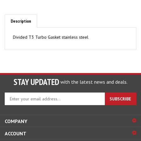
Description
Divided T3 Turbo Gasket stainless steel
STAY UPDATED
with the latest news and deals.
Enter
SUBSCRIBE
your
email
address
COMPANY
to
sign
ACCOUNT
up