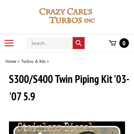
Skip
to
content
Search
Toggle
0
Submit
store
mobile
search
menu
Home
>
Turbos & Kits
>
S300/S400 Twin Piping Kit '03-
'07 5.9