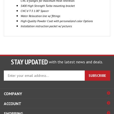
S400 High Strength Turbo mounting bracket
CNC'd T-3 1.00" Spacer
Water Relocation line w/ fittings
High-Quality Powder Coat with personalized color Options
Installation instruction packet w/ pictures
STAY UPDATED
with the latest news and deals.
Enter
SUBSCRIBE
your
email
address
COMPANY
to
sign
ACCOUNT
up
for
SHOPPING
our