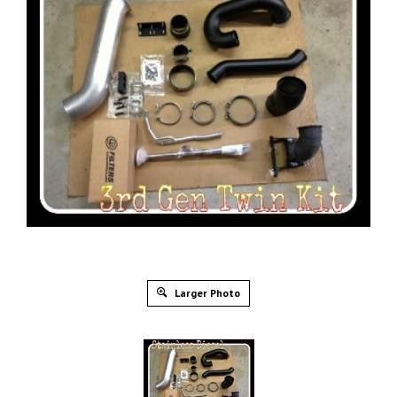
Larger Photo