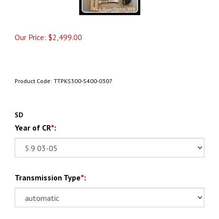
Our Price:
$
2,499.00
Product Code:
TTPKS300-S400-0307
SD
Year of CR
*
:
Transmission Type
*
: