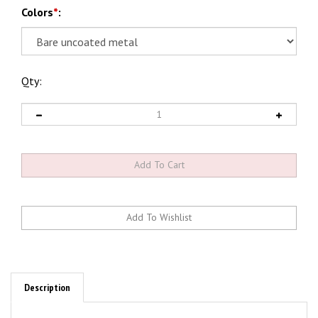
Colors
*
:
Qty:
Description
Stainless Diesel's Twin/Compound Turbo Piping Kits for