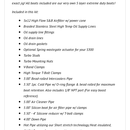
Included in this kit:
5x12 High Flow S&B Airfilter w/ power cone
Braided Stainless Steel High Temp Oil Supply Lines
Oil supply line fittings
Oil drain lines
Oil drain gaskets
Optional Spring wastegate actuator for your S300
Turbo Studs
Turbo Mounting Nuts
V-Band Clamps
High Torque T-Bolt Clamps
3.00" Bead-rolled Intercoolers Pipe
3.50" 1pc. Cold Pipe w/ O-ring flange & bead rolled for maximum
boot retention. Also includes 1/8" NPT port (For easy boost
reference).
5.00" Air Cleaner Pipe
5.00" Silicon boot for air filter pipe w/ clamps
3.50" - 4" Silicone reducer w/ T-bolt clamps
4.00" Down Pipe
Hot Pipe utilizing our Short stretch technology, Heat insulated,
CNC'd flanges for maximum Heat retention.