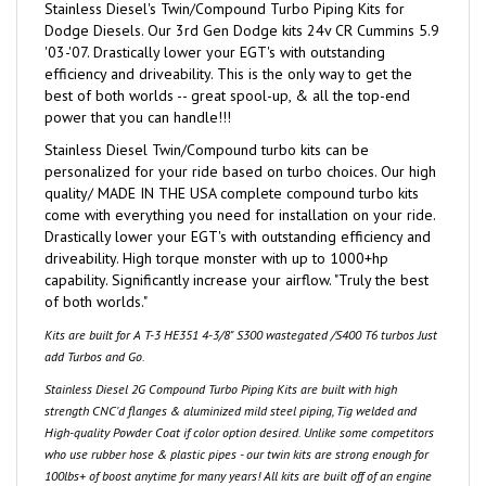
Dodge Diesels. Our 3rd Gen Dodge kits 24v CR Cummins 5.9
'03-'07. Drastically lower your EGT's with outstanding
efficiency and driveability. This is the only way to get the
best of both worlds -- great spool-up, & all the top-end
power that you can handle!!!
Stainless Diesel Twin/Compound turbo kits can be
personalized for your ride based on turbo choices. Our high
quality/ MADE IN THE USA complete compound turbo kits
come with everything you need for installation on your ride.
Drastically lower your EGT's with outstanding efficiency and
driveability. High torque monster with up to 1000+hp
capability. Significantly increase your airflow. "Truly the best
of both worlds."
Kits are built for A T-3 HE351 4-3/8" S300 wastegated /S400 T6 turbos Just
add Turbos and Go.
Stainless Diesel 2G Compound Turbo Piping Kits are built with high
strength CNC'd flanges & aluminized mild steel piping, Tig welded and
High-quality Powder Coat if color option desired. Unlike some competitors
who use rubber hose & plastic pipes - our twin kits are strong enough for
100lbs+ of boost anytime for many years! All kits are built off of an engine
exact jig! All boots included are our very own 5 layer extreme duty boots!