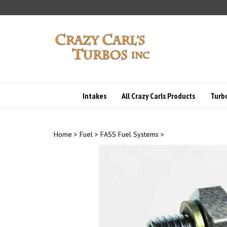
Skip
to
content
Intakes
All Crazy Carls Products
Turbo
Home
>
Fuel
>
FASS Fuel Systems
>