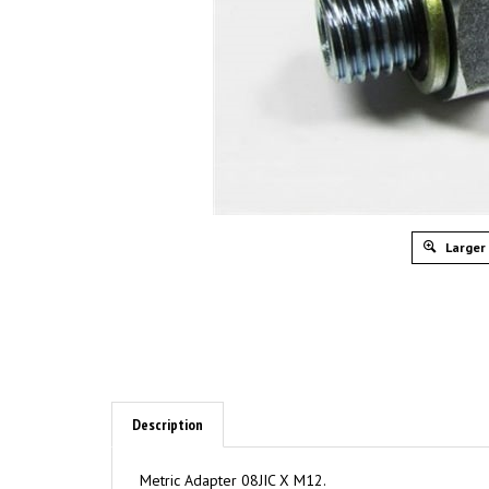
Larger
Description
Metric Adapter 08JIC X M12.