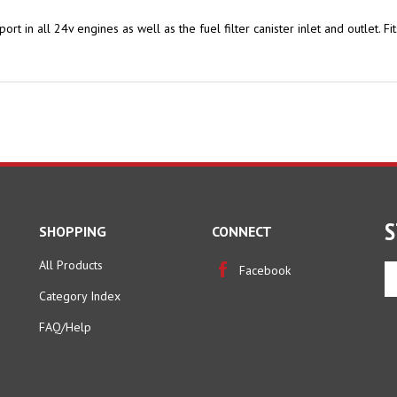
t port in all 24v engines as well as the fuel filter canister inlet and outle
S
SHOPPING
CONNECT
All Products
En
Facebook
yo
Category Index
em
ad
FAQ/Help
to
si
u
fo
ou