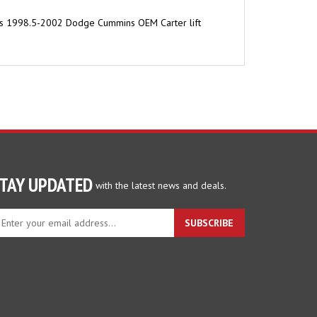
t. Fits 1998.5-2002 Dodge Cummins OEM Carter lift
TAY UPDATED
with the latest news and deals.
ter
SUBSCRIBE
ur
ail
dress
gn
p
r
r