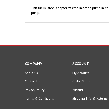
This 08 JIC steel adapter fits the injection pump inle
pump.
COMPANY
ACCOUNT
About Us
My Account
Contact Us
Order Status
Privacy Policy
Wishlist
Terms & Conditions
Shipping Info
&
Returns