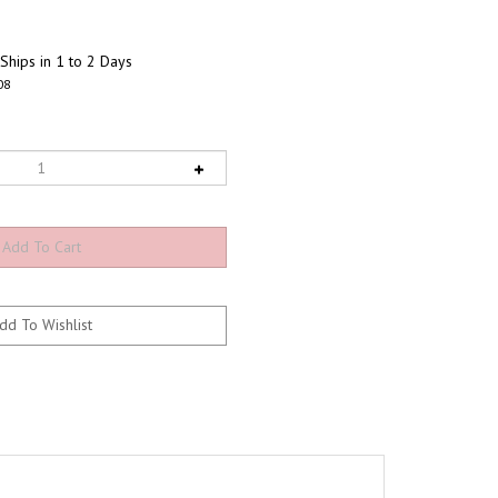
Ships in 1 to 2 Days
08