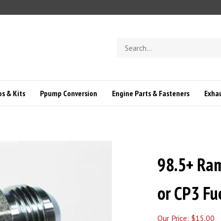
Search
store
s & Kits
Ppump Conversion
Engine Parts & Fasteners
Exha
98.5+ Ra
or CP3 Fue
Our Price:
$
15.00