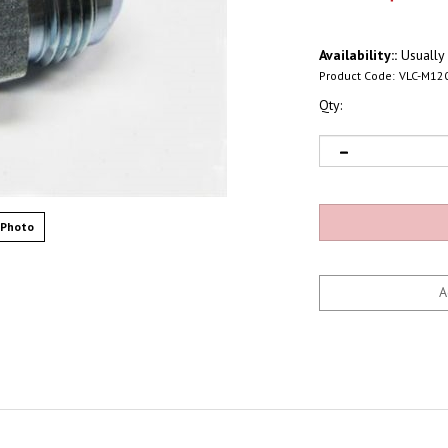
Availability::
Usually 
Product Code:
VLC-M12
Qty:
 Photo