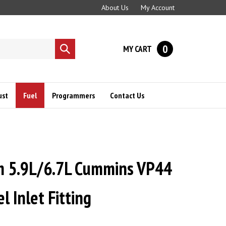
About Us
My Account
0
MY CART
Submit
search
ust
Fuel
Programmers
Contact Us
m 5.9L/6.7L Cummins VP44
l Inlet Fitting