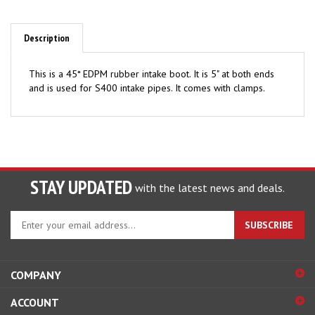
Description
This is a 45* EDPM rubber intake boot. It is 5" at both ends
and is used for S400 intake pipes. It comes with clamps.
STAY UPDATED
with the latest news and deals.
Enter
SUBSCRIBE
your
email
address
COMPANY
to
sign
ACCOUNT
up