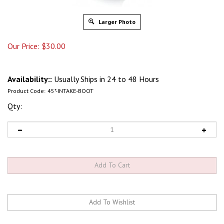
Larger Photo
Our Price:
$
30.00
Availability::
Usually Ships in 24 to 48 Hours
Product Code:
45*-INTAKE-BOOT
Qty: