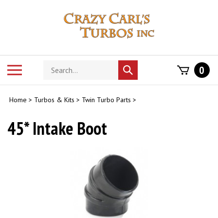
Skip
to
content
Search
Toggle
0
Submit
store
mobile
search
menu
Home
>
Turbos & Kits
>
Twin Turbo Parts
>
45* Intake Boot