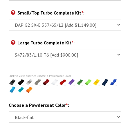
Small/Top Turbo Complete Kit
*
:
Large Turbo Complete Kit
*
:
Click to view another Choose a Powdercoat Color
Choose a Powdercoat Color
*
: