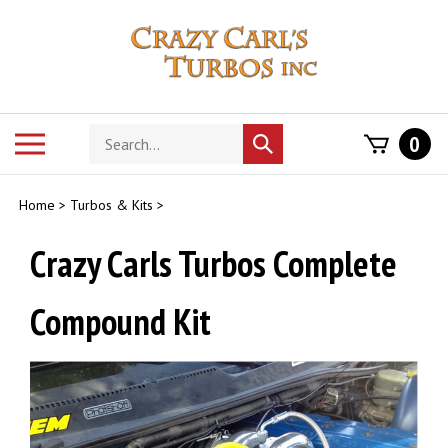
Skip
to
content
Search
Toggle
0
Submit
store
mobile
search
menu
Home
>
Turbos & Kits
>
Crazy Carls Turbos Complete
Compound Kit