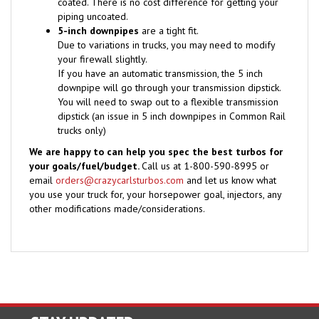
piping uncoated.
5-inch downpipes
are a tight fit.
Due to variations in trucks, you may need to modify
your firewall slightly.
If you have an automatic transmission, the 5 inch
downpipe will go through your transmission dipstick.
You will need to swap out to a flexible transmission
dipstick (an issue in 5 inch downpipes in Common Rail
trucks only)
We are happy to can help you spec the best turbos for
your goals/fuel/budget.
Call us at 1-800-590-8995 or
email
orders@crazycarlsturbos.com
and let us know what
you use your truck for, your horsepower goal, injectors, any
other modifications made/considerations.
STAY UPDATED
with the latest news and deals.