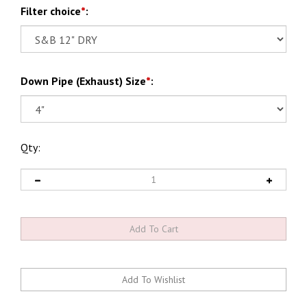
Filter choice
*
:
Down Pipe (Exhaust) Size
*
:
Qty: