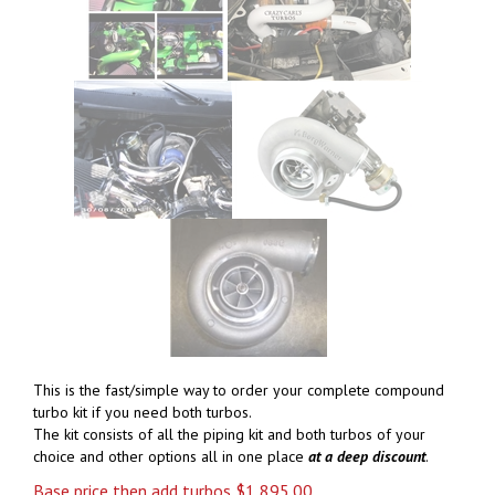
This is the fast/simple way to order your complete compound
turbo kit if you need both turbos.
The kit consists of all the piping kit and both turbos of your
choice and other options all in one place
at a deep
discount
.
Base price then add turbos
$
1,895.00