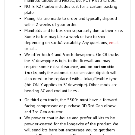
plate.
Piping kits are made to order and typically shipped
within 2 weeks of your order.
Manifolds and turbos ship separately due to their size.
Some turbos may take a week or two to ship
depending on stock/availability. Any questions,
email
or call.
We offer both 4 and 5 inch downpipes. On CR trucks,
the 5" downpipe is tight to the firewall and may
require some extra clearance, and on
automatic
trucks
, only the automatic transmission dipstick will
also need to be replaced with a lokar/flexible type
(this ONLY applies to 5" downpipe). Other mods are
bending AC and coolant lines .
On third gen trucks, the S300s must have a forward-
facing compressor or purchase BD 3rd Gen elbow
and 3rd Gen actuator.
We powder coat in-house and prefer all kits to be
powder-coated for the longevity of the product. We
will send kits bare but encourage you to get them
coated. There is no cost difference for getting your