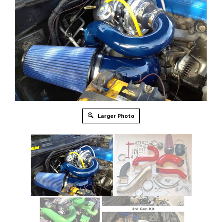
Larger Photo