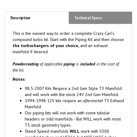
Description
Technical Specs
This is the easiest way to order a complete Crazy Carl's
compound turbo kit. Start with the Piping Kit and then choose
the turbochargers of your choice,
and an exhaust
manifold if desired.
Powdercoating
of applicable
piping
is
included
in the cost of
the kit.
Notes:
98.5-2007 Kits Require a 2nd Gen Style T3 Manifold
and will work with the stock 24V 2nd Gen Manifold.
1994-1998 12V kits require an
aftermarket
T3 Exhaust
Manifold
Our piping kits will not work with some tubular
headers or odd manifolds - But WILL work with most
T3 stock geometry types.
Steed Speed manifolds
WILL
work with S300
manifold turbos and HE351,
but NOT HX35 turbos
.
NOTE: K27 turbo includes cost for a custom backing