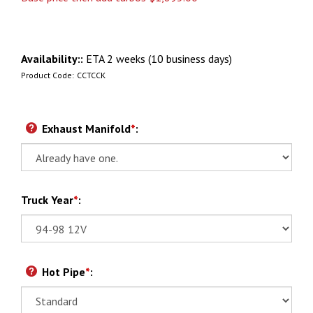
Availability::
ETA 2 weeks (10 business days)
Product Code:
CCTCCK
Exhaust Manifold
*
:
Truck Year
*
:
Hot Pipe
*
: